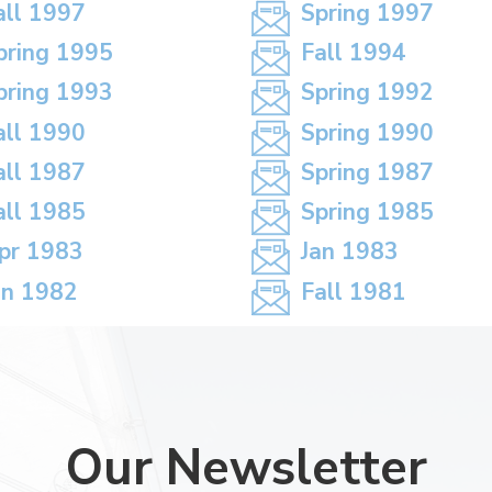
all 1997
Spring 1997
pring 1995
Fall 1994
pring 1993
Spring 1992
all 1990
Spring 1990
all 1987
Spring 1987
all 1985
Spring 1985
pr 1983
Jan 1983
an 1982
Fall 1981
Our Newsletter