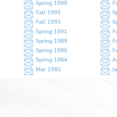
Spring 1998
F
Fall 1995
S
Fall 1993
S
Spring 1991
F
Spring 1989
F
Spring 1986
F
Spring 1984
A
Mar 1982
J