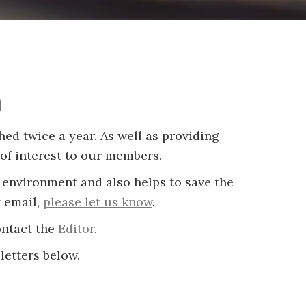
m
ed twice a year. As well as providing
of interest to our members.
 environment and also helps to save the
y email,
please let us know
.
ontact the
Editor
.
letters below.