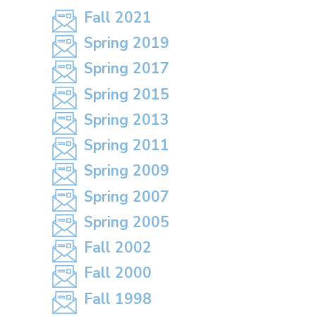
Fall 2021
Spring 2019
Spring 2017
Spring 2015
Spring 2013
Spring 2011
Spring 2009
Spring 2007
Spring 2005
Fall 2002
Fall 2000
Fall 1998