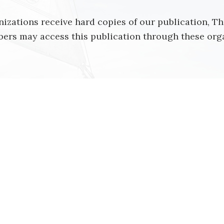
izations receive hard copies of our publication, T
rs may access this publication through these orga
on