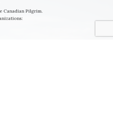
he Canadian Pilgrim.
nizations: