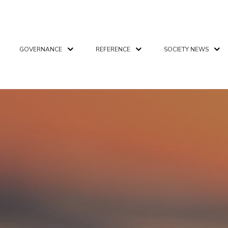
GOVERNANCE
REFERENCE
SOCIETY NEWS