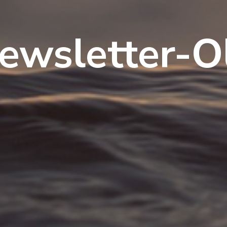
ewsletter-O