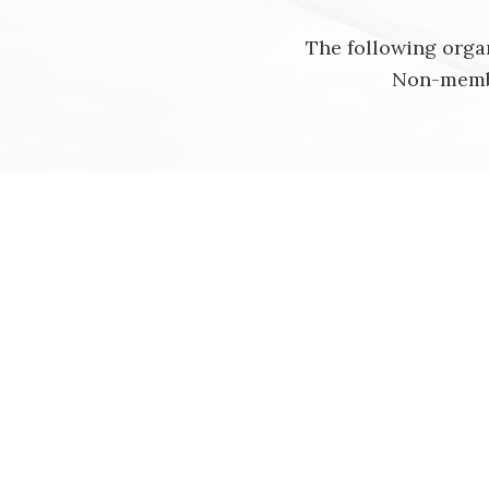
The following organ
Non-membe
Alberta
Provincial Archives of Alberta, Edmont
Manitoba
Newfoundland and Labrador