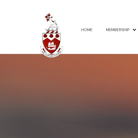
HOME
MEMBERSHIP