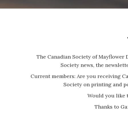
The Canadian Society of Mayflower De
Society news, the newslett
Current members: Are you receiving Can
Society on printing and po
Would you like t
Thanks to Gar