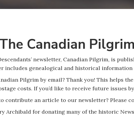
The Canadian Pilgri
scendants’ newsletter, Canadian Pilgrim, is publish
er includes genealogical and historical information 
adian Pilgrim by email? Thank you! This helps the
stage costs. If you’d like to receive future issues b
o contribute an article to our newsletter? Please c
y Archibald for donating many of the historic News