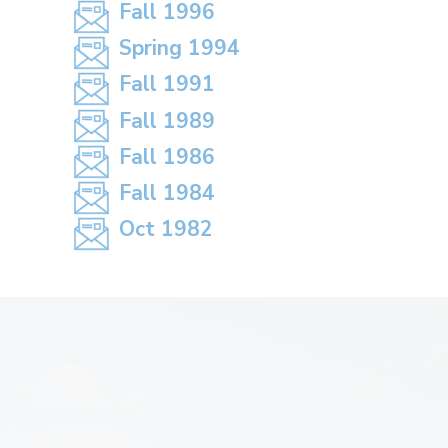
Fall 1996
Spring 1994
Fall 1991
Fall 1989
Fall 1986
Fall 1984
Oct 1982