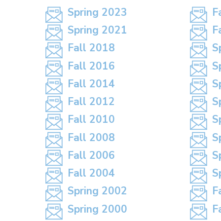
Spring 2023
F
Spring 2021
F
Fall 2018
S
Fall 2016
S
Fall 2014
S
Fall 2012
S
Fall 2010
S
Fall 2008
S
Fall 2006
S
Fall 2004
S
Spring 2002
F
Spring 2000
F