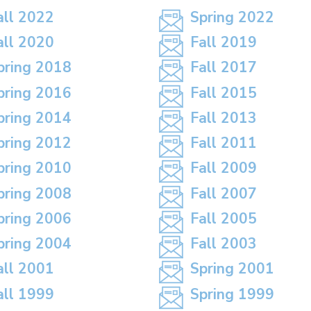
all 2022
Spring 2022
all 2020
Fall 2019
pring 2018
Fall 2017
pring 2016
Fall 2015
pring 2014
Fall 2013
pring 2012
Fall 2011
pring 2010
Fall 2009
pring 2008
Fall 2007
pring 2006
Fall 2005
pring 2004
Fall 2003
all 2001
Spring 2001
all 1999
Spring 1999