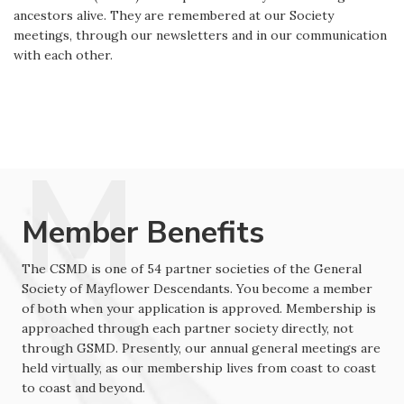
ancestors alive. They are remembered at our Society
meetings, through our newsletters and in our communication
with each other.
Member Benefits
The CSMD is one of 54 partner societies of the General
Society of Mayflower Descendants. You become a member
of both when your application is approved. Membership is
approached through each partner society directly, not
through GSMD. Presently, our annual general meetings are
held virtually, as our membership lives from coast to coast
to coast and beyond.