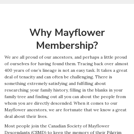
Why Mayflower
Membership?
We are all proud of our ancestors, and perhaps a little proud
of ourselves for having found them. Tracing back over almost
400 years of one’s lineage is not an easy task. It takes a great
deal of tenacity and can often be challenging. There is
something extremely satisfying and fulfilling about
researching your family history, filling in the blanks in your
family tree and finding out all you can about the people from
whom you are directly descended. When it comes to our
Mayflower ancestors, we are fortunate that we know a great
deal about their lives.
Most people join the Canadian Society of Mayflower
Descendants (CSMD) to keep the memory of their Pilgrim