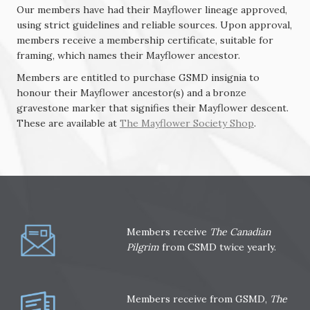
Our members have had their Mayflower lineage approved,
using strict guidelines and reliable sources. Upon approval,
members receive a membership certificate, suitable for
framing, which names their Mayflower
ancestor.
Members are entitled to purchase GSMD insignia to
honour their Mayflower ancestor(s) and a bronze
gravestone marker that signifies their Mayflower descent.
These are available at
The Mayflower Society Shop
.
Members receive
The Canadian
Pilgrim
from CSMD twice yearly.
Members receive from GSMD,
The