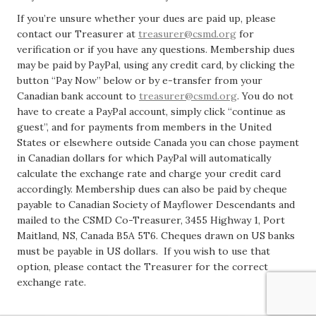
If you’re unsure whether your dues are paid up, please
contact our Treasurer at
treasurer@csmd.org
for
verification or if you have any questions. Membership dues
may be paid by PayPal, using any credit card, by clicking the
button “Pay Now” below or by e-transfer from your
Canadian bank account to
treasurer@csmd.org
. You do not
have to create a PayPal account, simply click “continue as
guest”, and for payments from members in the United
States or elsewhere outside Canada you can chose payment
in Canadian dollars for which PayPal will automatically
calculate the exchange rate and charge your credit card
accordingly. Membership dues can also be paid by cheque
payable to Canadian Society of Mayflower Descendants and
mailed to the CSMD Co-Treasurer, 3455 Highway 1, Port
Maitland, NS, Canada B5A 5T6. Cheques drawn on US banks
must be payable in US dollars. If you wish to use that
option, please contact the Treasurer for the correct
exchange rate.