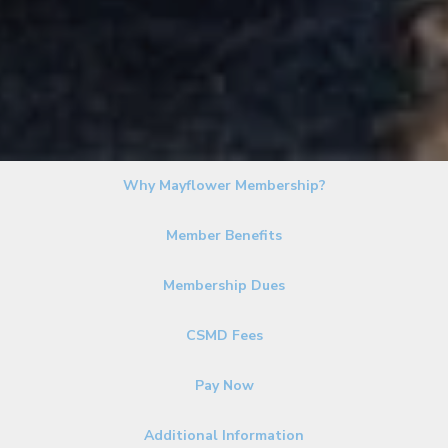
Why Mayflower Membership?
Member Benefits
Membership Dues
CSMD Fees
Pay Now
Additional Information