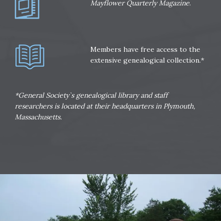
Mayflower Quarterly Magazine
.
Members have free access to the
extensive genealogical collection.*
*General Society`s genealogical library and staff
researchers is located at their headquarters in Plymouth,
Massachusetts.