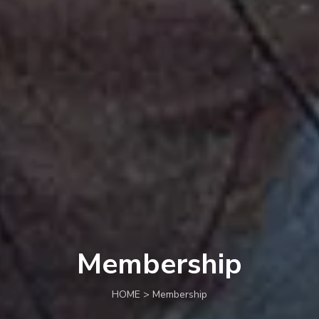
Membership
HOME > Membership