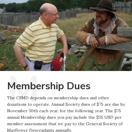
Membership Dues
The CSMD depends on membership dues and other
donations to operate. Annual Society dues of $75 are due by
November 30th each year, for the following year. The $75
annual Membership dues you pay include the $35 USD per
member assessment that we pay to the General Society of
Mayflower Descendants annually.