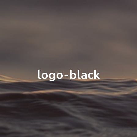
logo-black