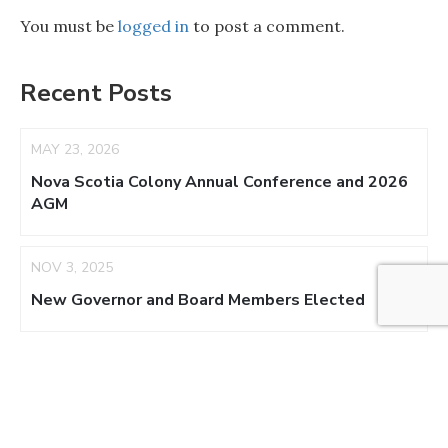
You must be
logged in
to post a comment.
Recent Posts
MAY 23, 2026
Nova Scotia Colony Annual Conference and 2026
AGM
NOV 3, 2025
New Governor and Board Members Elected
AUG 17, 2025
NS Colony Appoints Acting Regent