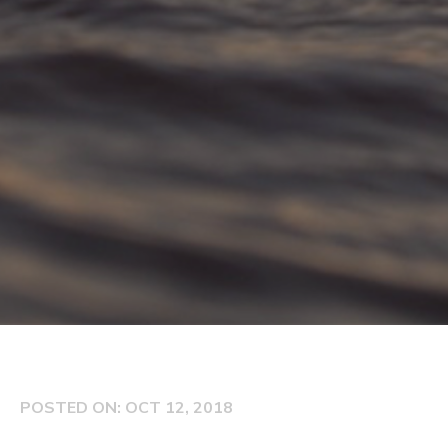
POSTED ON: OCT 12, 2018