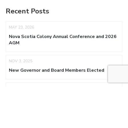
Recent Posts
MAY 23, 2026
Nova Scotia Colony Annual Conference and 2026
AGM
NOV 3, 2025
New Governor and Board Members Elected
AUG 17, 2025
NS Colony Appoints Acting Regent
NOV 3, 2024
New Board Members – 2025