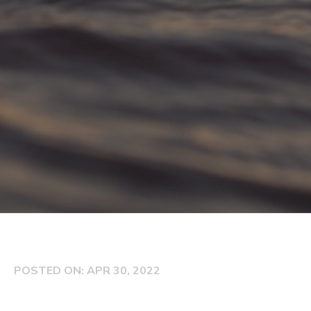
POSTED ON: APR 30, 2022