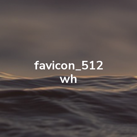
favicon_512
wh