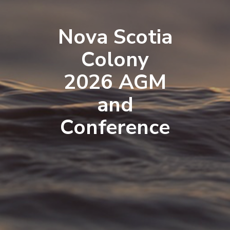
Nova Scotia
Colony
2026 AGM
and
Conference