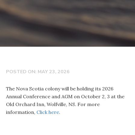
POSTED ON: MAY 23, 2026
The Nova Scotia colony will be holding its 2026
Annual Conference and AGM on October 2, 3 at the
Old Orchard Inn, Wolfville, NS. For more
information,
Click here
.