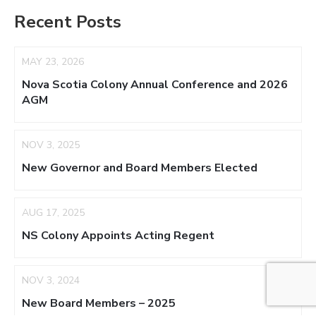
Recent Posts
MAY 23, 2026
Nova Scotia Colony Annual Conference and 2026
AGM
NOV 3, 2025
New Governor and Board Members Elected
AUG 17, 2025
NS Colony Appoints Acting Regent
NOV 3, 2024
New Board Members – 2025