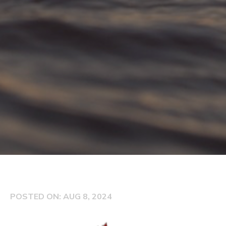
POSTED ON: AUG 8, 2024