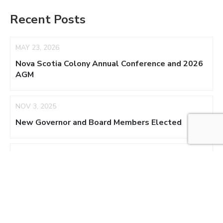
Recent Posts
MAY 23, 2026
Nova Scotia Colony Annual Conference and 2026
AGM
NOV 3, 2025
New Governor and Board Members Elected
AUG 17, 2025
NS Colony Appoints Acting Regent
NOV 3, 2024
New Board Members – 2025