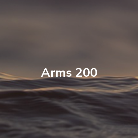
Arms 200